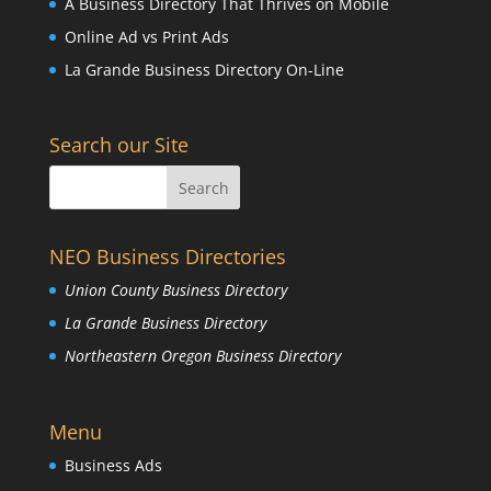
A Business Directory That Thrives on Mobile
Online Ad vs Print Ads
La Grande Business Directory On-Line
Search our Site
NEO Business Directories
Union County Business Directory
La Grande Business Directory
Northeastern Oregon Business Directory
Menu
Business Ads