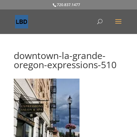
720.837.1477
downtown-la-grande-
oregon-expressions-510