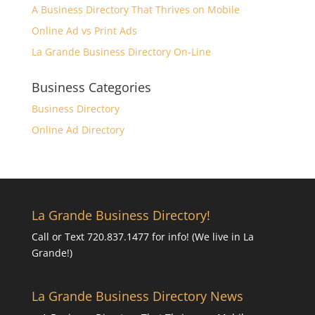
A Business Directory That Thrives on Mobile
Online Ad vs Print Ads
La Grande Business Directory On-Line
Business Categories
Business Directory
Online Ad Directory
La Grande Business Directory!
Call or Text 720.837.1477 for info! (We live in La
Grande!)
La Grande Business Directory News