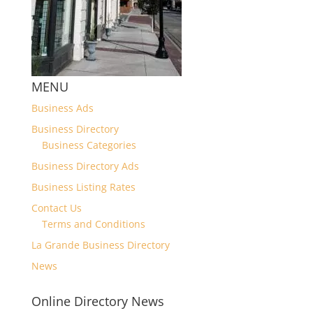
MENU
Business Ads
Business Directory
Business Categories
Business Directory Ads
Business Listing Rates
Contact Us
Terms and Conditions
La Grande Business Directory
News
Online Directory News