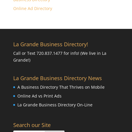
Online Ad Directory
La Grande Business Directory!
Call or Text 720.837.1477 for info! (We live in La
Grande!)
La Grande Business Directory News
A Business Directory That Thrives on Mobile
Online Ad vs Print Ads
La Grande Business Directory On-Line
Search our Site