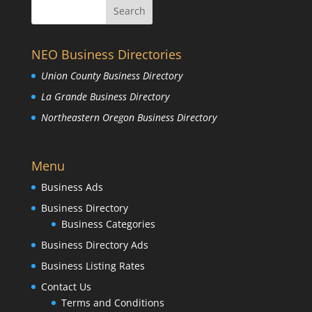
NEO Business Directories
Union County Business Directory
La Grande Business Directory
Northeastern Oregon Business Directory
Menu
Business Ads
Business Directory
Business Categories
Business Directory Ads
Business Listing Rates
Contact Us
Terms and Conditions