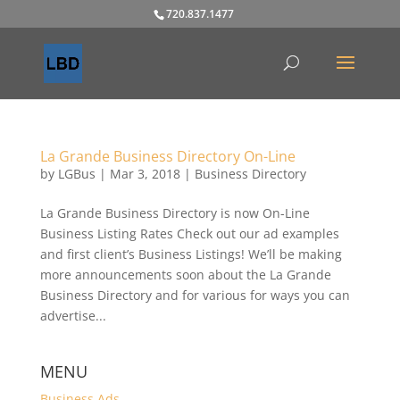
720.837.1477
La Grande Business Directory On-Line
by
LGBus
|
Mar 3, 2018
|
Business Directory
La Grande Business Directory is now On-Line
Business Listing Rates Check out our ad examples
and first client’s Business Listings! We’ll be making
more announcements soon about the La Grande
Business Directory and for various for ways you can
advertise...
MENU
Business Ads