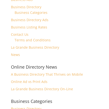
Business Directory
Business Categories
Business Directory Ads
Business Listing Rates
Contact Us
Terms and Conditions
La Grande Business Directory
News
Online Directory News
A Business Directory That Thrives on Mobile
Online Ad vs Print Ads
La Grande Business Directory On-Line
Business Categories
Business Directory